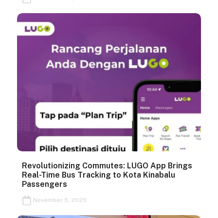
Revolutionizing Commutes: LUGO App Brings
Real-Time Bus Tracking to Kota Kinabalu
Passengers
November 5, 2025