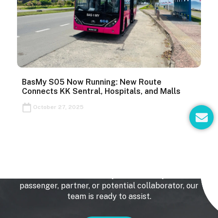
BasMy S05 Now Running: New Route
Connects KK Sentral, Hospitals, and Malls
E
October 27, 2025
n
v
e
Get In Touch
l
o
p
We’d love to hear from you. Whether you’re a
passenger, partner, or potential collaborator, our
e
team is ready to assist.