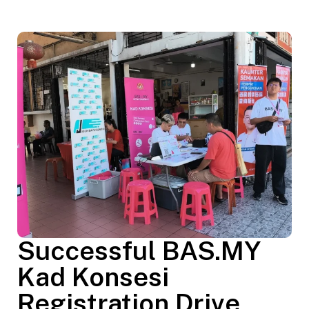
Successful BAS.MY
Kad Konsesi
Registration Drive