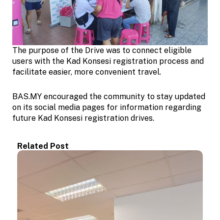
The purpose of the Drive was to connect eligible
users with the Kad Konsesi registration process and
facilitate easier, more convenient travel.
BAS.MY encouraged the community to stay updated
on its social media pages for information regarding
future Kad Konsesi registration drives.
Related Post