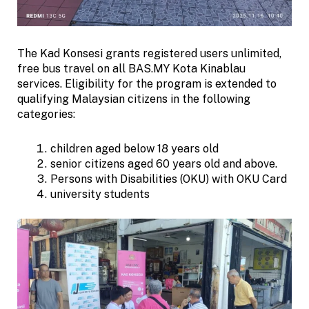
The Kad Konsesi grants registered users unlimited,
free bus travel on all BAS.MY Kota Kinablau
services. Eligibility for the program is extended to
qualifying Malaysian citizens in the following
categories:
children aged below 18 years old
senior citizens aged 60 years old and above.
Persons with Disabilities (OKU) with OKU Card
university students