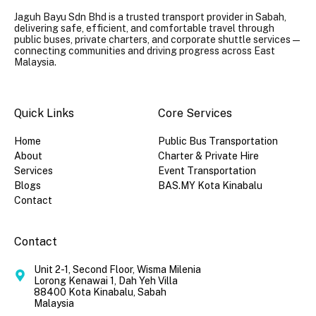
Jaguh Bayu Sdn Bhd is a trusted transport provider in Sabah,
delivering safe, efficient, and comfortable travel through
public buses, private charters, and corporate shuttle services —
connecting communities and driving progress across East
Malaysia.
Quick Links​
Core Services
Home
Public Bus Transportation
About
Charter & Private Hire
Services
Event Transportation
Blogs
BAS.MY Kota Kinabalu
Contact
Contact
Unit 2-1, Second Floor, Wisma Milenia
Lorong Kenawai 1, Dah Yeh Villa
88400 Kota Kinabalu, Sabah
Malaysia