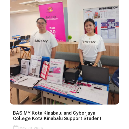
BAS.MY Kota Kinabalu and Cyberjaya
College Kota Kinabalu Support Student
May 29, 2026