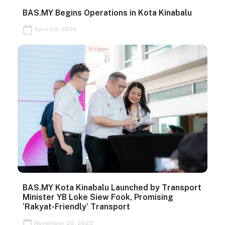
BAS.MY Begins Operations in Kota Kinabalu
April 23, 2026
BAS.MY Kota Kinabalu Launched by Transport
Minister YB Loke Siew Fook, Promising
‘Rakyat-Friendly’ Transport
November 20, 2025