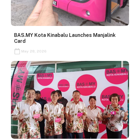
BAS.MY Kota Kinabalu Launches Manjalink
Card
May 28, 2026