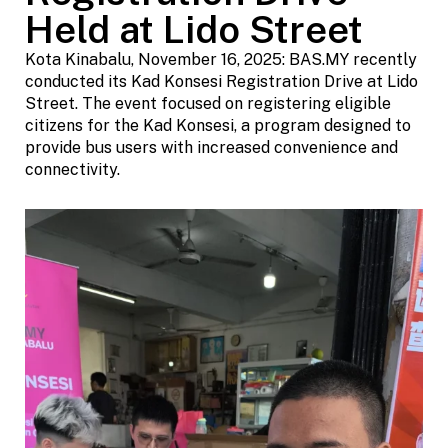
Held at Lido Street
Kota Kinabalu, November 16, 2025: BAS.MY recently
conducted its Kad Konsesi Registration Drive at Lido
Street. The event focused on registering eligible
citizens for the Kad Konsesi, a program designed to
provide bus users with increased convenience and
connectivity.