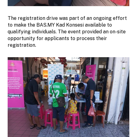
The registration drive was part of an ongoing effort
to make the BAS.MY Kad Konsesi available to
qualifying individuals. The event provided an on-site
opportunity for applicants to process their
registration.