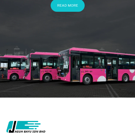
READ MORE