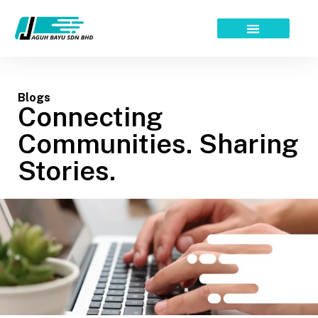
Skip
to
content
Blogs
Connecting
Communities. Sharing
Stories.