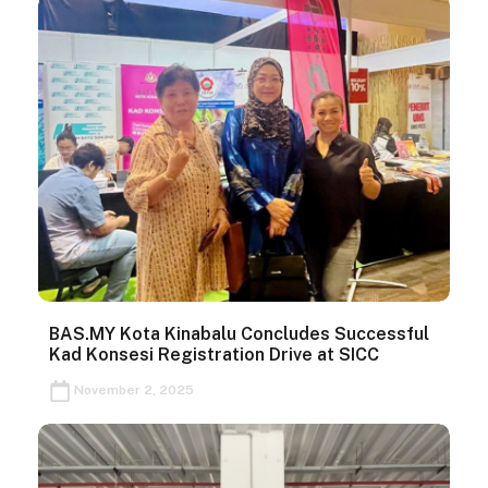
BAS.MY Kota Kinabalu Concludes Successful
Kad Konsesi Registration Drive at SICC
November 2, 2025