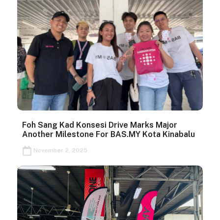
Foh Sang Kad Konsesi Drive Marks Major
Another Milestone For BAS.MY Kota Kinabalu
November 2, 2025