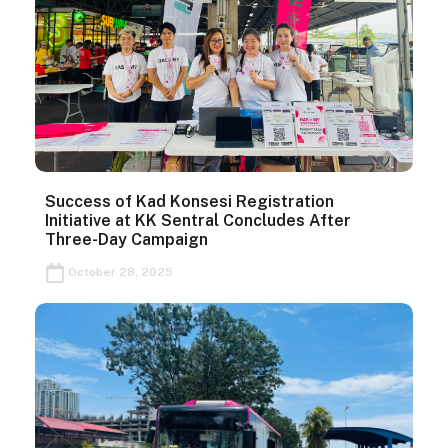
Success of Kad Konsesi Registration
Initiative at KK Sentral Concludes After
Three-Day Campaign
October 28, 2025