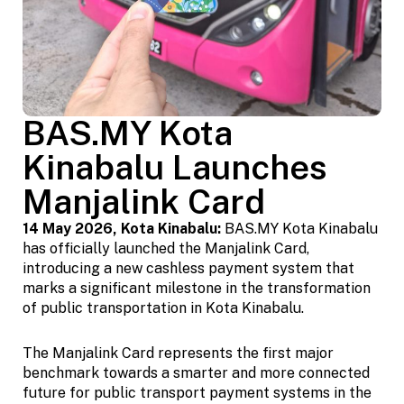
BAS.MY Kota
Kinabalu Launches
Manjalink Card
14 May 2026, Kota Kinabalu:
BAS.MY Kota Kinabalu
has officially launched the Manjalink Card,
introducing a new cashless payment system that
marks a significant milestone in the transformation
of public transportation in Kota Kinabalu.
The Manjalink Card represents the first major
benchmark towards a smarter and more connected
future for public transport payment systems in the