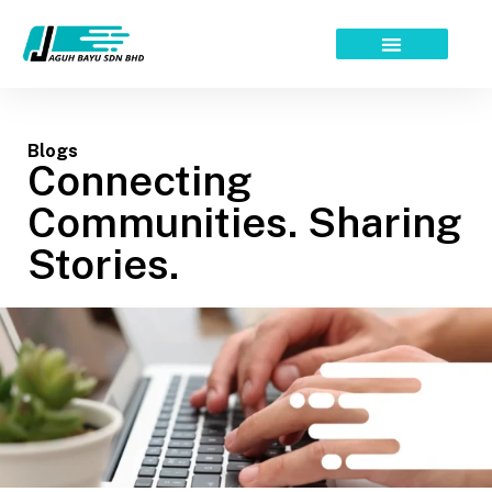
Skip
to
content
Blogs
Connecting
Communities. Sharing
Stories.