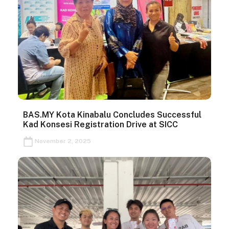
BAS.MY Kota Kinabalu Concludes Successful
Kad Konsesi Registration Drive at SICC
November 2, 2025