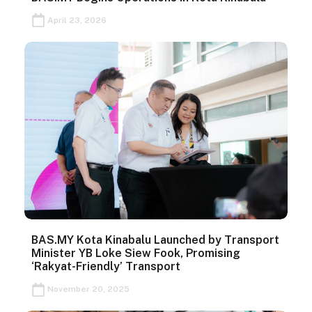
April 23, 2026
BAS.MY Kota Kinabalu Launched by Transport
Minister YB Loke Siew Fook, Promising
‘Rakyat-Friendly’ Transport
November 20, 2025