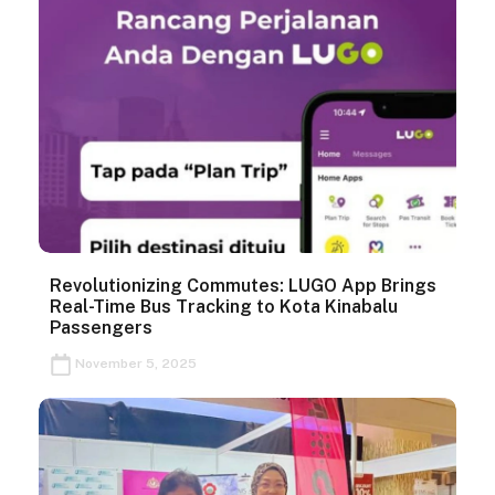
Revolutionizing Commutes: LUGO App Brings
Real-Time Bus Tracking to Kota Kinabalu
Passengers
November 5, 2025