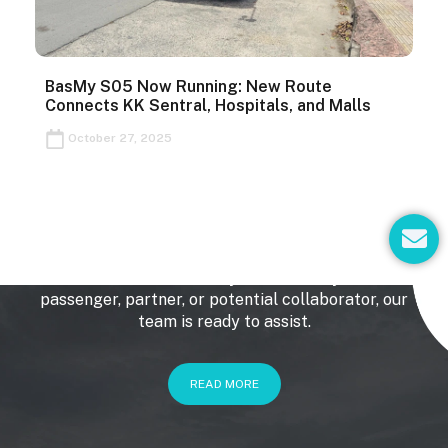
BasMy S05 Now Running: New Route
Connects KK Sentral, Hospitals, and Malls
October 27, 2025
E
Get In Touch
n
v
We’d love to hear from you. Whether you’re a
e
passenger, partner, or potential collaborator, our
l
team is ready to assist.
o
p
e
READ MORE