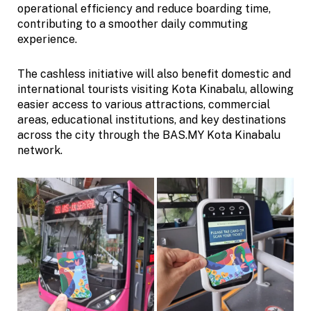
operational efficiency and reduce boarding time,
contributing to a smoother daily commuting
experience.
The cashless initiative will also benefit domestic and
international tourists visiting Kota Kinabalu, allowing
easier access to various attractions, commercial
areas, educational institutions, and key destinations
across the city through the BAS.MY Kota Kinabalu
network.