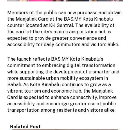
Members of the public can now purchase and obtain
the Manjalink Card at the BAS.MY Kota Kinabalu
counter located at KK Sentral. The availability of
the card at the city’s main transportation hub is
expected to provide greater convenience and
accessibility for daily commuters and visitors alike.
The launch reflects BAS.MY Kota Kinabalu’s
commitment to embracing digital transformation
while supporting the development of a smarter and
more sustainable urban mobility ecosystem in
Sabah. As Kota Kinabalu continues to grow as a
vibrant tourism and economic hub, the Manjalink
Card is expected to enhance connectivity, improve
accessibility, and encourage greater use of public
transportation among residents and visitors alike.
Related Post