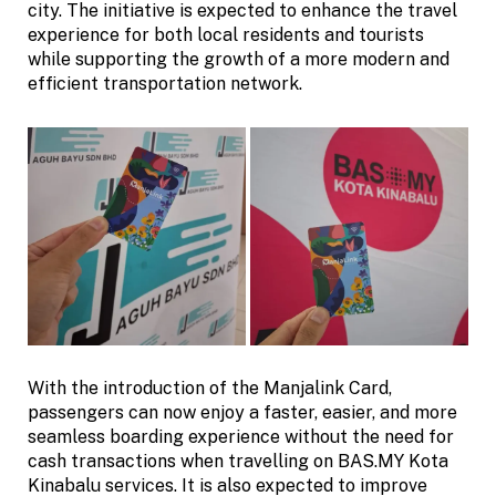
city. The initiative is expected to enhance the travel
experience for both local residents and tourists
while supporting the growth of a more modern and
efficient transportation network.
With the introduction of the Manjalink Card,
passengers can now enjoy a faster, easier, and more
seamless boarding experience without the need for
cash transactions when travelling on BAS.MY Kota
Kinabalu services. It is also expected to improve