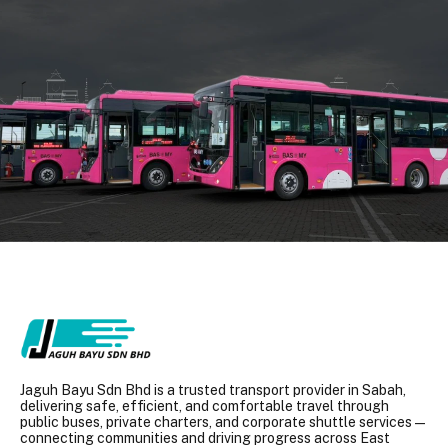
Jaguh Bayu Sdn Bhd is a trusted transport provider in Sabah,
delivering safe, efficient, and comfortable travel through
public buses, private charters, and corporate shuttle services —
connecting communities and driving progress across East