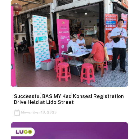
Successful BAS.MY Kad Konsesi Registration
Drive Held at Lido Street
November 16, 2025