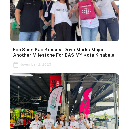
Foh Sang Kad Konsesi Drive Marks Major
Another Milestone For BAS.MY Kota Kinabalu
November 2, 2025