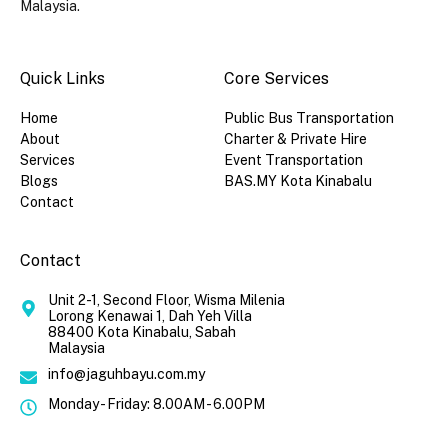
Malaysia.
Quick Links​
Core Services
Home
Public Bus Transportation
About
Charter & Private Hire
Services
Event Transportation
Blogs
BAS.MY Kota Kinabalu
Contact
Contact
Unit 2-1, Second Floor, Wisma Milenia
Lorong Kenawai 1, Dah Yeh Villa
88400 Kota Kinabalu, Sabah
Malaysia
info@jaguhbayu.com.my
Monday - Friday: 8.00AM - 6.00PM