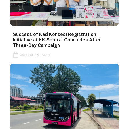
Success of Kad Konsesi Registration
Initiative at KK Sentral Concludes After
Three-Day Campaign
October 28, 2025