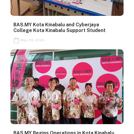
BAS.MY Kota Kinabalu and Cyberjaya
College Kota Kinabalu Support Student
May 29, 2026
BAS.MY Begins Operations in Kota Kinabalu